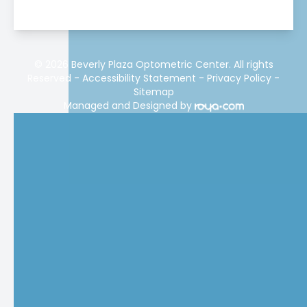
© 2026 Beverly Plaza Optometric Center. All rights
Reserved -
Accessibility Statement
-
Privacy Policy
-
Sitemap
Managed and Designed by