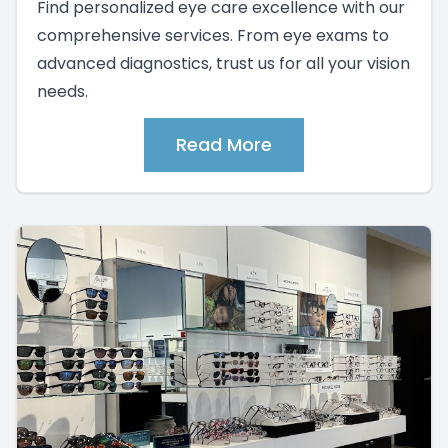
Find personalized eye care excellence with our
comprehensive services. From eye exams to
advanced diagnostics, trust us for all your vision
needs.
Read More