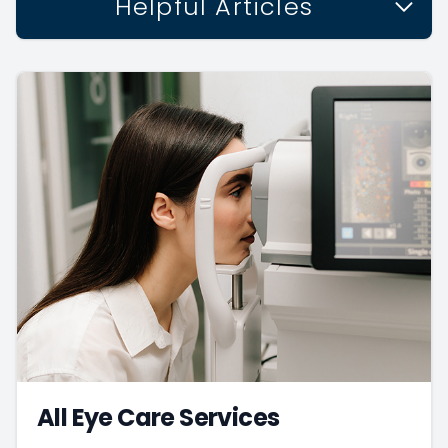
Helpful Articles
All Eye Care Services