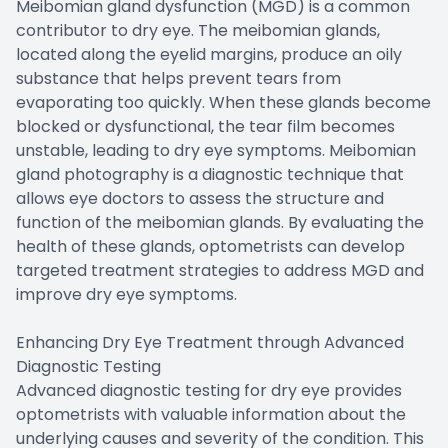
Meibomian gland dysfunction (MGD) is a common
contributor to dry eye. The meibomian glands,
located along the eyelid margins, produce an oily
substance that helps prevent tears from
evaporating too quickly. When these glands become
blocked or dysfunctional, the tear film becomes
unstable, leading to dry eye symptoms. Meibomian
gland photography is a diagnostic technique that
allows eye doctors to assess the structure and
function of the meibomian glands. By evaluating the
health of these glands, optometrists can develop
targeted treatment strategies to address MGD and
improve dry eye symptoms.
Enhancing Dry Eye Treatment through Advanced
Diagnostic Testing
Advanced diagnostic testing for dry eye provides
optometrists with valuable information about the
underlying causes and severity of the condition. This