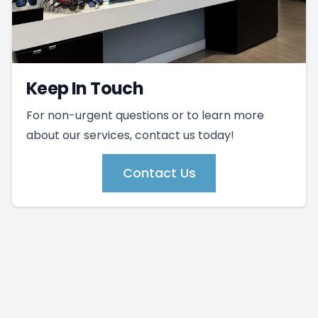
Keep In Touch
For non-urgent questions or to learn more
about our services, contact us today!
Contact Us