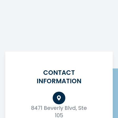
CONTACT
INFORMATION
8471 Beverly Blvd, Ste
105