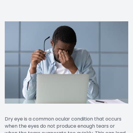
Dry eye is a common ocular condition that occurs
when the eyes do not produce enough tears or