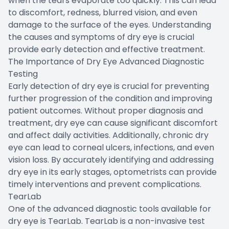
when the tears evaporate too quickly. This can lead
to discomfort, redness, blurred vision, and even
damage to the surface of the eyes. Understanding
the causes and symptoms of dry eye is crucial
provide early detection and effective treatment.
The Importance of Dry Eye Advanced Diagnostic
Testing
Early detection of dry eye is crucial for preventing
further progression of the condition and improving
patient outcomes. Without proper diagnosis and
treatment, dry eye can cause significant discomfort
and affect daily activities. Additionally, chronic dry
eye can lead to corneal ulcers, infections, and even
vision loss. By accurately identifying and addressing
dry eye in its early stages, optometrists can provide
timely interventions and prevent complications.
TearLab
One of the advanced diagnostic tools available for
dry eye is TearLab. TearLab is a non-invasive test