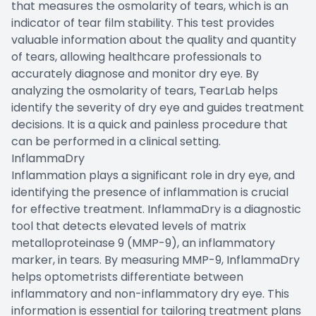
that measures the osmolarity of tears, which is an
indicator of tear film stability. This test provides
valuable information about the quality and quantity
of tears, allowing healthcare professionals to
accurately diagnose and monitor dry eye. By
analyzing the osmolarity of tears, TearLab helps
identify the severity of dry eye and guides treatment
decisions. It is a quick and painless procedure that
can be performed in a clinical setting.
InflammaDry
Inflammation plays a significant role in dry eye, and
identifying the presence of inflammation is crucial
for effective treatment. InflammaDry is a diagnostic
tool that detects elevated levels of matrix
metalloproteinase 9 (MMP-9), an inflammatory
marker, in tears. By measuring MMP-9, InflammaDry
helps optometrists differentiate between
inflammatory and non-inflammatory dry eye. This
information is essential for tailoring treatment plans