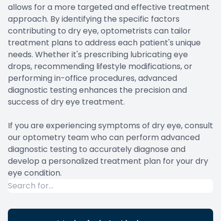
allows for a more targeted and effective treatment
approach. By identifying the specific factors
contributing to dry eye, optometrists can tailor
treatment plans to address each patient's unique
needs. Whether it's prescribing lubricating eye
drops, recommending lifestyle modifications, or
performing in-office procedures, advanced
diagnostic testing enhances the precision and
success of dry eye treatment.
If you are experiencing symptoms of dry eye, consult
our optometry team who can perform advanced
diagnostic testing to accurately diagnose and
develop a personalized treatment plan for your dry
eye condition.