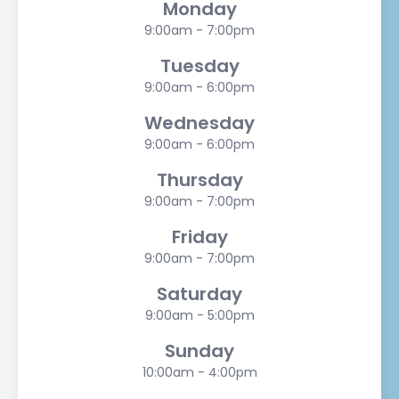
Monday
9:00am - 7:00pm
Tuesday
9:00am - 6:00pm
Wednesday
9:00am - 6:00pm
Thursday
9:00am - 7:00pm
Friday
9:00am - 7:00pm
Saturday
9:00am - 5:00pm
Sunday
10:00am - 4:00pm