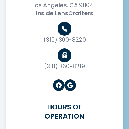
Los Angeles, CA 90048
Inside LensCrafters
(310) 360-8220
(310) 360-8219
HOURS OF
OPERATION