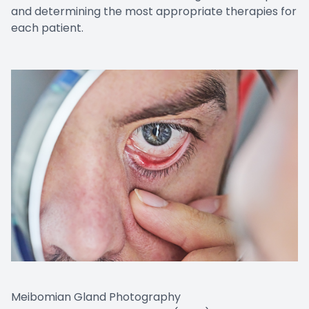
and determining the most appropriate therapies for
each patient.
Meibomian Gland Photography